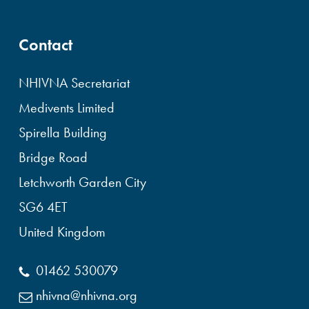
Contact
NHIVNA Secretariat
Medivents Limited
Spirella Building
Bridge Road
Letchworth Garden City
SG6 4ET
United Kingdom
01462 530079
nhivna@nhivna.org