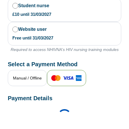
Student nurse
£
10
until
31/03/2027
Website user
Free
until
31/03/2027
Required to access NHIVNA's HIV nursing training modules
Select a Payment Method
Manual / Offline
Payment Details