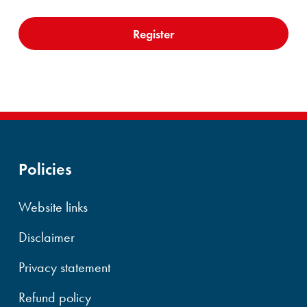
Policies
Website links
Disclaimer
Privacy statement
Refund policy