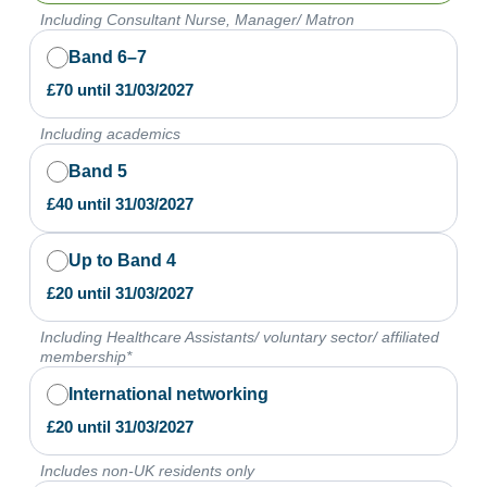
Including Consultant Nurse, Manager/ Matron
Band 6–7
£
70
until
31/03/2027
Including academics
Band 5
£
40
until
31/03/2027
Up to Band 4
£
20
until
31/03/2027
Including Healthcare Assistants/ voluntary sector/ affiliated
membership*
International networking
£
20
until
31/03/2027
Includes non-UK residents only