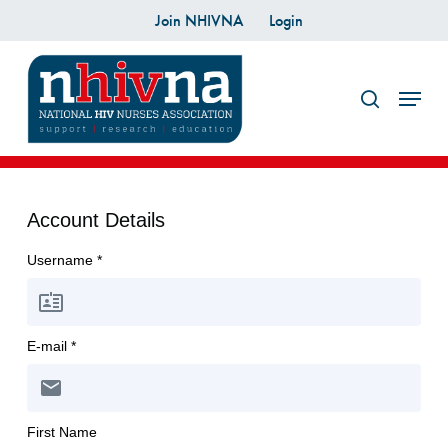
Skip
Join NHIVNA
Login
to
search
main
Menu
content
Account Details
Username *
E-mail *
First Name