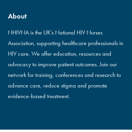
About
NHIVNA is the UK’s National HIV Nurses
Association, supporting healthcare professionals in
HIV care. We offer education, resources and
advocacy to improve patient outcomes. Join our
network for training, conferences and research to
advance care, reduce stigma and promote
evidence-based treatment.