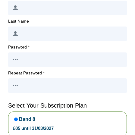
Last Name
Password *
Repeat Password *
Select Your Subscription Plan
Band 8
£
85
until
31/03/2027