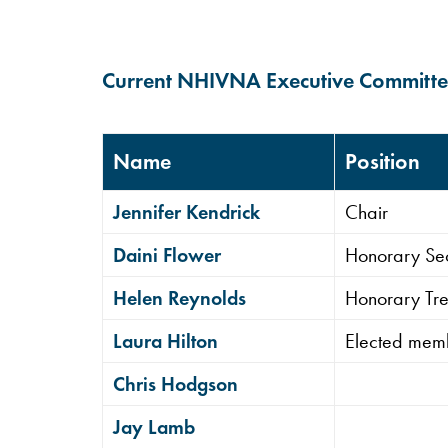
Current NHIVNA Executive Committ
Name
Position
Jennifer Kendrick
Chair
Daini Flower
Honorary Se
Helen Reynolds
Honorary Tre
Laura Hilton
Elected mem
Chris Hodgson
Hit enter to search or ESC to close
Jay Lamb