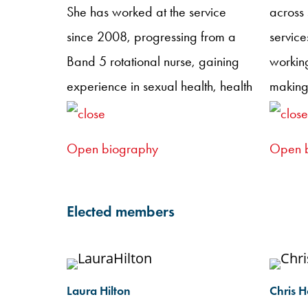
She has worked at the service
across
since 2008, progressing from a
service
Band 5 rotational nurse, gaining
working
experience in sexual health, health
making
advising, and HIV care, to her
clinica
current leadership role. Jen is a
provisi
Open biography
Open 
qualified non-medical prescriber
patient
and enjoys using her specialist
are oft
skills to support patients in
utilisi
Elected members
achieving the best possible health
from N
and social care outcomes,
confer
providing ongoing psychological
experi
Laura Hilton
Chris 