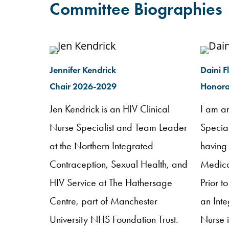
Committee Biographies
Jennifer Kendrick
Daini F
Chair 2026-2029
Honora
Jen Kendrick is an HIV Clinical
I am a
Nurse Specialist and Team Leader
Specia
at the Northern Integrated
having
Contraception, Sexual Health, and
Medical
HIV Service at The Hathersage
Prior t
Centre, part of Manchester
an Int
University NHS Foundation Trust.
Nurse 