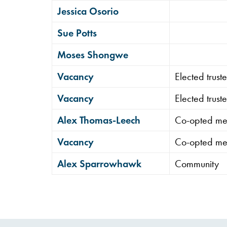
Jessica Osorio
Sue Potts
Moses Shongwe
Vacancy
Elected trus
Vacancy
Elected trus
Alex Thomas-Leech
Co-opted m
Vacancy
Co-opted m
Alex Sparrowhawk
Community