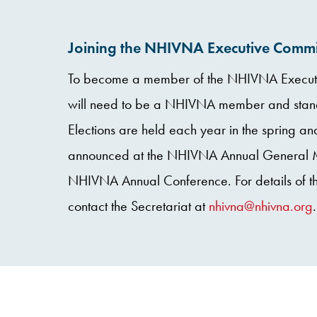
Joining the NHIVNA Executive Commi
To become a member of the NHIVNA Executi
will need to be a NHIVNA member and stand 
Elections are held each year in the spring and
announced at the NHIVNA Annual General Me
NHIVNA Annual Conference. For details of th
contact the Secretariat at
nhivna@nhivna.org
.