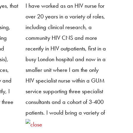
rch
es, that
I have worked as an HIV nurse for
ch
over 20 years in a variety of roles,
ence
sing,
including clinical research, a
esource
ding
community HIV CNS and more
nd
recently in HIV outpatients, first in a
is),
busy London hospital and now in a
ces,
smaller unit where I am the only
y and
HIV specialist nurse within a GUM
ly, I
service supporting three specialist
 three
consultants and a cohort of 3-400
patients. I would bring a variety of
n
skills and experience and insight