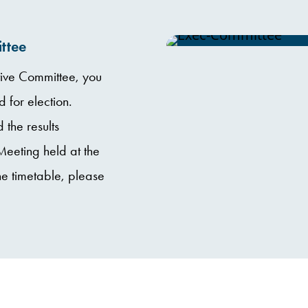
ttee
ve Committee, you
for election.
 the results
eting held at the
e timetable, please