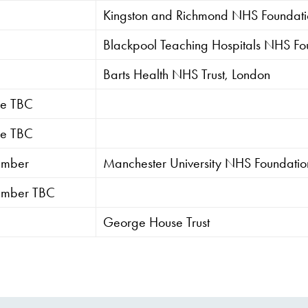
Kingston and Richmond NHS Foundatio
Blackpool Teaching Hospitals NHS Fou
Barts Health NHS Trust, London
tee TBC
tee TBC
ember
Manchester University NHS Foundation
ember TBC
George House Trust