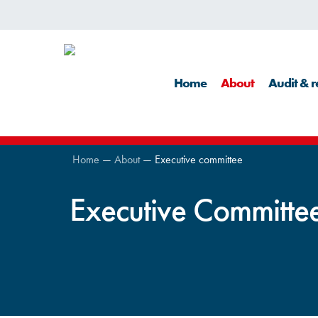
Skip
to
main
Home
About
Audit & r
content
Home
—
About
—
Executive committee
Executive Committe