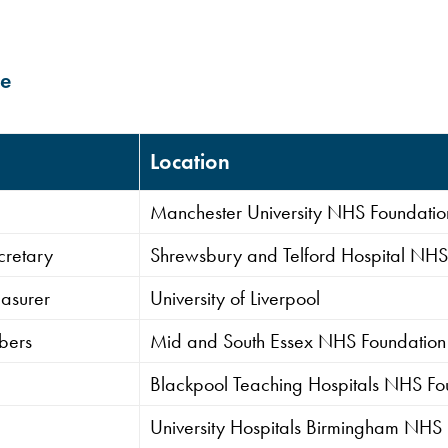
ee
Location
Manchester University NHS Foundation
cretary
Shrewsbury and Telford Hospital NHS 
asurer
University of Liverpool
bers
Mid and South Essex NHS Foundation 
Blackpool Teaching Hospitals NHS Fou
University Hospitals Birmingham NHS 