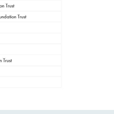
n Trust
ndation Trust
 Trust