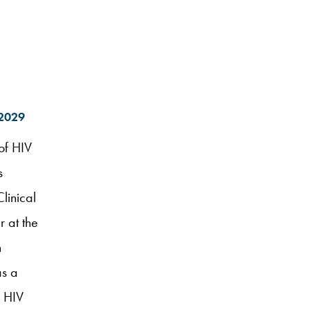
–2029
of HIV
s
Clinical
 at the
h
as a
d HIV