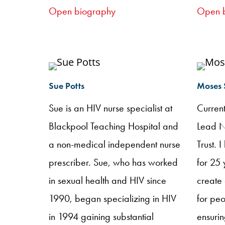
instrumental in setting up nurse-led
partici
Open biography
Open 
clinics within my setting. I believe
anyway
that specialist nurses are key to
NHIVNA
delivering high quality, patient
poster 
centred care.
NHIVNA
Sue Potts
Moses
testing
Sue is an HIV nurse specialist at
Curren
to faci
Blackpool Teaching Hospital and
Lead N
NHSE N
a non-medical independent nurse
Trust. 
opt-out
prescriber. Sue, who has worked
for 25 
occasi
in sexual health and HIV since
create 
hard-w
1990, began specializing in HIV
for peo
enthusi
in 1994 gaining substantial
ensurin
passio