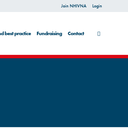
Join NHIVNA
Login
search
d best practice
Fundraising
Contact