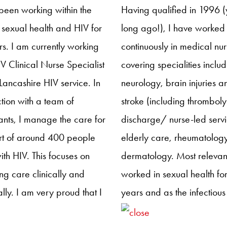
 Committee I aim to
through an updated resea
been working within the
Having qualified in 1996 (y
e support, encouragement
strategy, providing resear
f sexual health and HIV for
long ago!), I have worked
torship to those new to the
focused sessions at confer
s. I am currently working
continuously in medical nur
 HIV nursing, ensuring that
and building a research r
V Clinical Nurse Specialist
covering specialities inclu
lthcare professionals we
for NHIVNA members.
 Lancashire HIV service. In
neurology, brain injuries a
e the benefits and
tion with a team of
stroke (including thrombolys
ng opportunities that HIV
ants, I manage the care for
discharge/ nurse-led servi
s have to offer.
rt of around 400 people
elderly care, rheumatolog
with HIV. This focuses on
dermatology. Most relevant
ng care clinically and
worked in sexual health for
cally. I am very proud that I
years and as the infectious
ked by Gilead to
diseases ward manager i