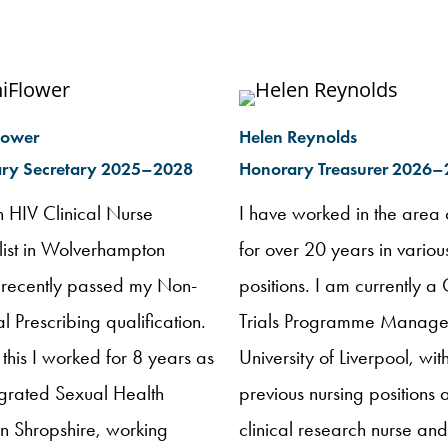
lower
Helen Reynolds
ry Secretary 2025–2028
Honorary Treasurer 2026
n HIV Clinical Nurse
I have worked in the area 
list in Wolverhampton
for over 20 years in variou
 recently passed my Non-
positions. I am currently a 
 Prescribing qualification.
Trials Programme Manager
o this I worked for 8 years as
University of Liverpool, wit
egrated Sexual Health
previous nursing positions 
in Shropshire, working
clinical research nurse an