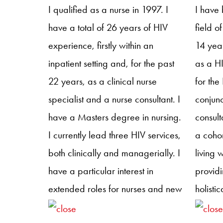
support throughout their journey. In
NIVNHA
I qualified as a nurse in 1997. I
I have 
addition to her clinical work, Jen
provid
have a total of 26 years of HIV
field o
has a strong passion for nurse
and men
experience, firstly within an
14 year
education and for bringing nurses
area of
inpatient setting and, for the past
as a HI
together to improve care for
as hea
22 years, as a clinical nurse
for the
people living with HIV. She has
promot
specialist and a nurse consultant. I
conjunc
been a member of the NHIVNA
rewardi
have a Masters degree in nursing.
consult
Executive Committee since 2021,
service
I currently lead three HIV services,
a coho
took on the role of Treasurer in
both clinically and managerially. I
living 
2024 and is the newly appointed
have a particular interest in
providi
chair.
extended roles for nurses and new
holisti
ways of working and was
was as