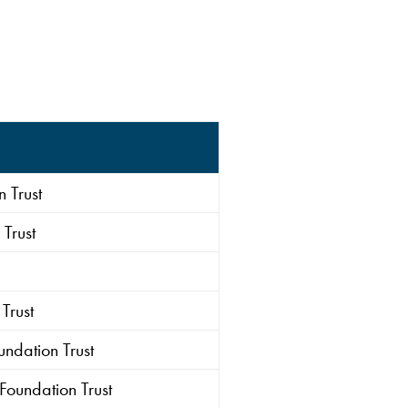
 Trust
Trust
Trust
ndation Trust
Foundation Trust