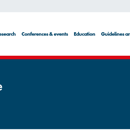
esearch
Conferences & events
Education
Guidelines an
e