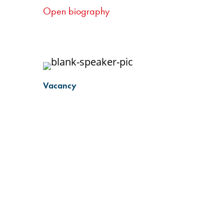
nce
into the differing needs of nurses
Open biography
g
working in smaller centres, as well
nurse
as an understanding of the role of
gham
community and clinic-based
ing
nurses.
Vacancy
sors) at
IV
long-
 out red
streets
eer in
n
today. I