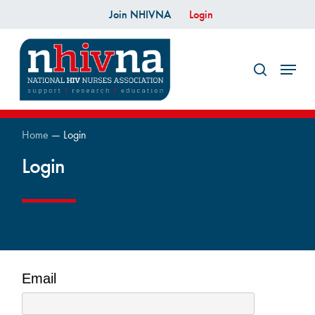
Skip
Join NHIVNA
Login
to
search
main
Menu
content
Home
—
Login
Login
Email