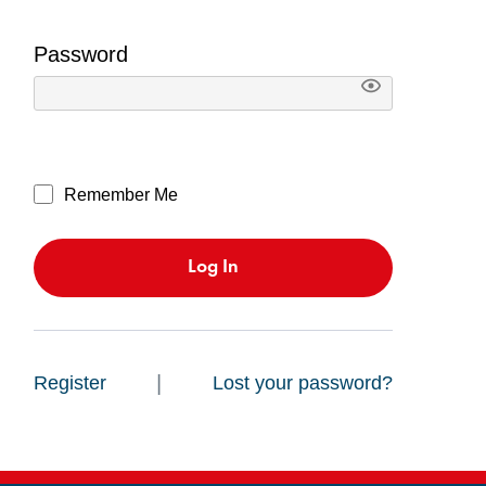
Password
Remember Me
|
Register
Lost your password?