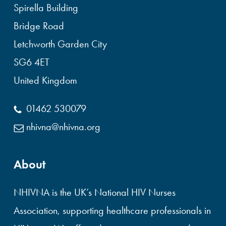
Spirella Building
Bridge Road
Letchworth Garden City
SG6 4ET
United Kingdom
01462 530079
nhivna@nhivna.org
About
NHIVNA is the UK’s National HIV Nurses
Association, supporting healthcare professionals in