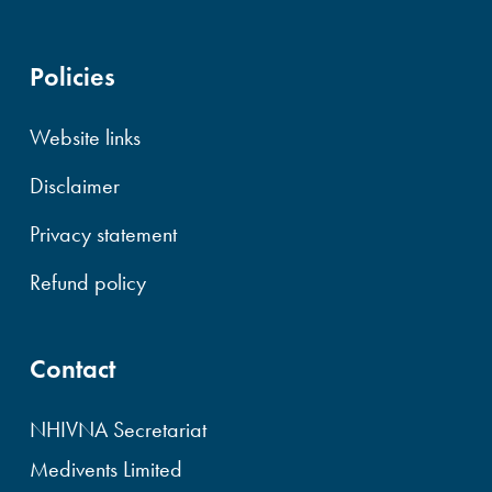
Policies
Website links
Disclaimer
Privacy statement
Refund policy
Contact
NHIVNA Secretariat
Medivents Limited