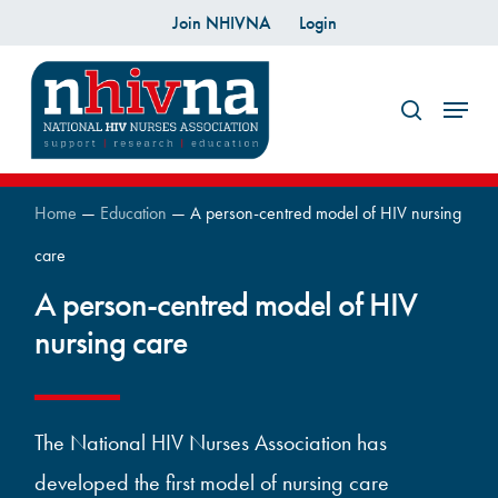
Skip
Join NHIVNA
Login
to
search
main
Menu
content
Home
—
Education
—
A person-centred model of HIV nursing
care
A person-centred model of HIV
nursing care
The National HIV Nurses Association has
developed the first model of nursing care