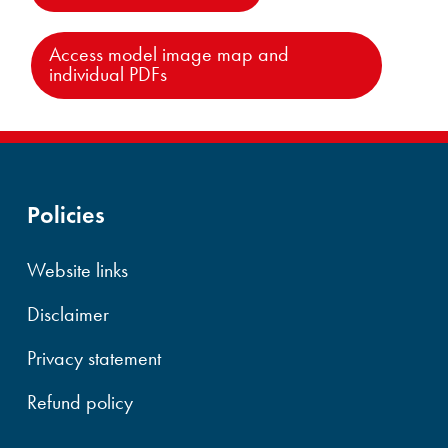
Access model image map and
individual PDFs
Policies
Website links
Disclaimer
Privacy statement
Refund policy