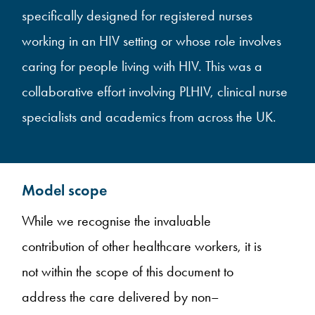
specifically designed for registered nurses
working in an HIV setting or whose role involves
caring for people living with HIV. This was a
collaborative effort involving PLHIV, clinical nurse
specialists and academics from across the UK.
Model scope
While we recognise the invaluable
contribution of other healthcare workers, it is
not within the scope of this document to
address the care delivered by non–