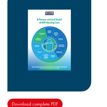
Download complete PDF