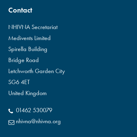
Contact
NHIVNA Secretariat
Medivents Limited
Spirella Building
Bridge Road
Letchworth Garden City
SG6 4ET
United Kingdom
01462 530079
nhivna@nhivna.org