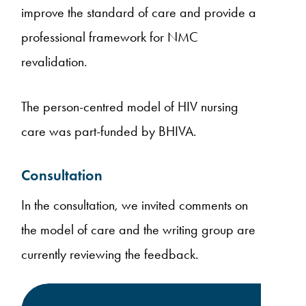
improve the standard of care and provide a
professional framework for NMC
revalidation.
The person-centred model of HIV nursing
care was part-funded by BHIVA.
Consultation
In the consultation, we invited comments on
the model of care and the writing group are
currently reviewing the feedback.