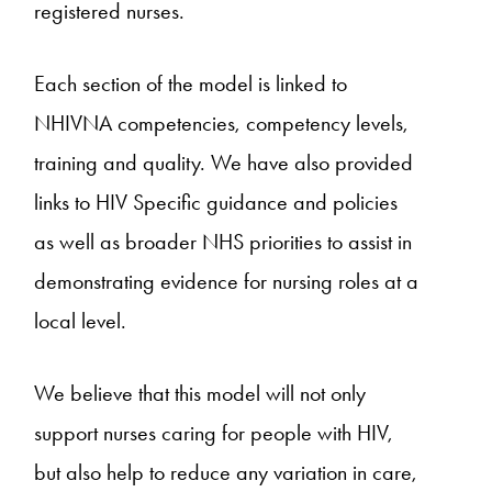
registered nurses.
Each section of the model is linked to
NHIVNA competencies, competency levels,
training and quality. We have also provided
links to HIV Specific guidance and policies
as well as broader NHS priorities to assist in
demonstrating evidence for nursing roles at a
local level.
We believe that this model will not only
support nurses caring for people with HIV,
but also help to reduce any variation in care,