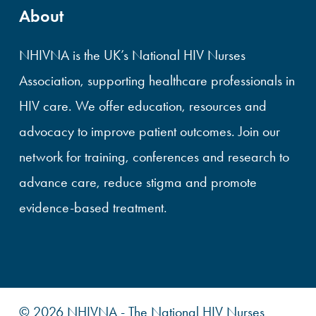
About
NHIVNA is the UK’s National HIV Nurses
Association, supporting healthcare professionals in
HIV care. We offer education, resources and
advocacy to improve patient outcomes. Join our
network for training, conferences and research to
advance care, reduce stigma and promote
evidence-based treatment.
© 2026 NHIVNA - The National HIV Nurses