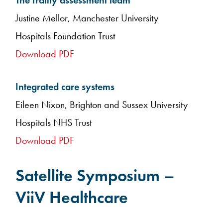
The frailty assessment team
Justine Mellor, Manchester University
Hospitals Foundation Trust
Download PDF
Integrated care systems
Eileen Nixon, Brighton and Sussex University
Hospitals NHS Trust
Download PDF
Satellite Symposium –
ViiV Healthcare