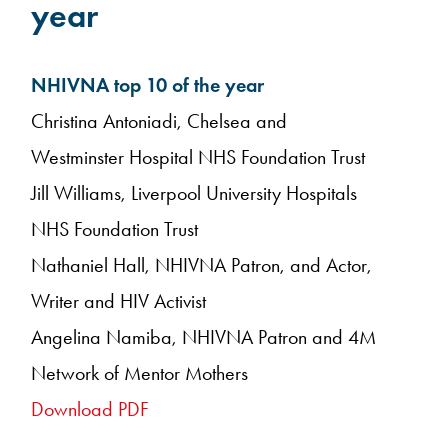
year
NHIVNA top 10 of the year
Christina Antoniadi, Chelsea and
Westminster Hospital NHS Foundation Trust
Jill Williams, Liverpool University Hospitals
NHS Foundation Trust
Nathaniel Hall, NHIVNA Patron, and Actor,
Writer and HIV Activist
Angelina Namiba, NHIVNA Patron and 4M
Network of Mentor Mothers
Download PDF