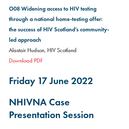
O08 Widening access to HIV testing
through a national home-testing offer:
the success of HIV Scotland’s community-
led approach
Alastair Hudson, HIV Scotland
Download PDF
Friday 17 June 2022
NHIVNA Case
Presentation Session