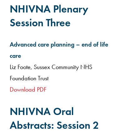
NHIVNA Plenary
Session Three
Advanced care planning – end of life
care
Liz Foote, Sussex Community NHS
Foundation Trust
Download PDF
NHIVNA Oral
Abstracts: Session 2