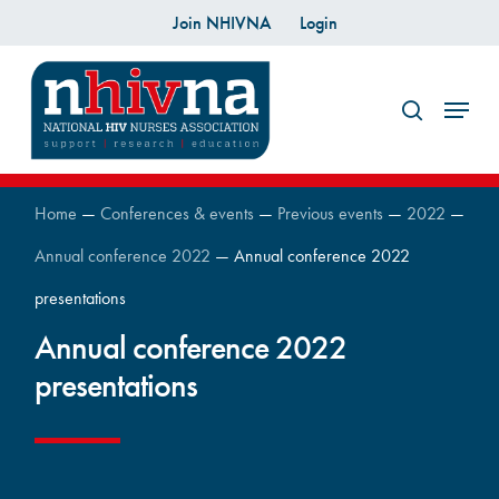
Skip
Join NHIVNA
Login
to
search
main
Menu
content
Home
—
Conferences & events
—
Previous events
—
2022
—
Annual conference 2022
—
Annual conference 2022
presentations
Annual conference 2022
presentations