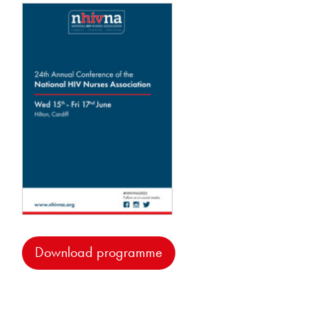
Download programme