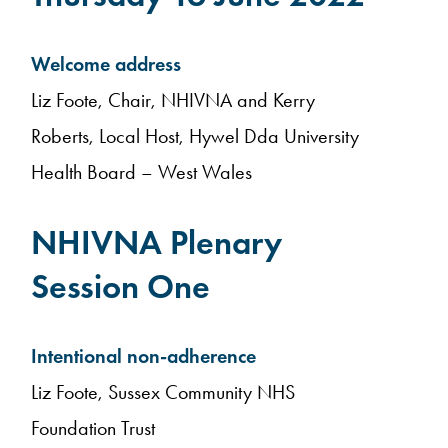
Welcome address
Liz Foote, Chair, NHIVNA and Kerry
Roberts, Local Host, Hywel Dda University
Health Board – West Wales
NHIVNA Plenary
Session One
Intentional non-adherence
Liz Foote, Sussex Community NHS
Foundation Trust