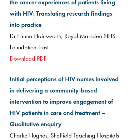
the cancer experiences of patients living
with HIV: Translating research findings
into practice
Dr Emma Hainsworth, Royal Marsden NHS
Foundation Trust
Download PDF
Initial perceptions of HIV nurses involved
in delivering a community-based
intervention to improve engagement of
HIV patients in care and treatment –
Qualitative enquiry
Charlie Hughes, Sheffield Teaching Hospitals