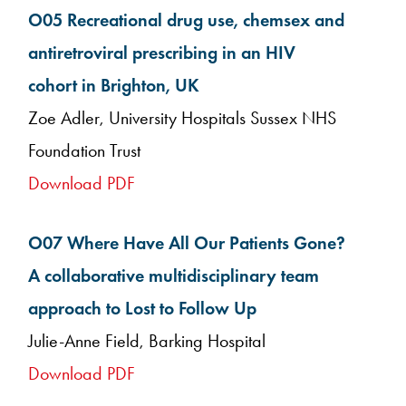
O05 Recreational drug use, chemsex and
antiretroviral prescribing in an HIV
cohort in Brighton, UK
Zoe Adler, University Hospitals Sussex NHS
Foundation Trust
Download PDF
O07 Where Have All Our Patients Gone?
A collaborative multidisciplinary team
approach to Lost to Follow Up
Julie-Anne Field, Barking Hospital
Download PDF