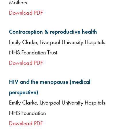
Mothers
Download PDF
Contraception & reproductive health
Emily Clarke, Liverpool University Hospitals
NHS Foundation Trust
Download PDF
HIV and the menopause (medical
perspective)
Emily Clarke, Liverpool University Hospitals
NHS Foundation
Download PDF