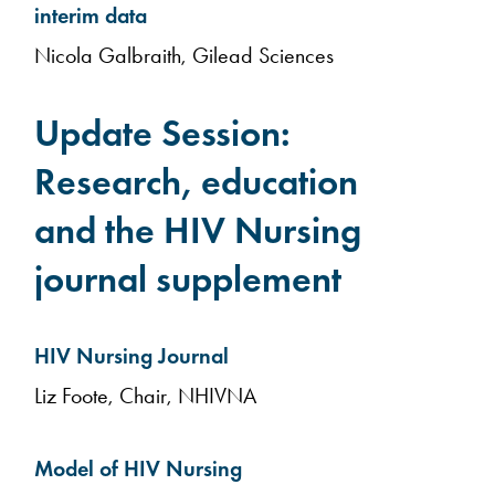
interim data
Nicola Galbraith, Gilead Sciences
Update Session:
Research, education
and the HIV Nursing
journal supplement
HIV Nursing Journal
Liz Foote, Chair, NHIVNA
Model of HIV Nursing