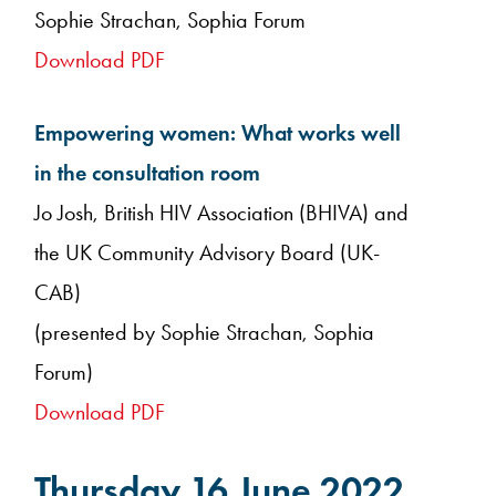
Sophie Strachan, Sophia Forum
Download PDF
Empowering women: What works well
in the consultation room
Jo Josh, British HIV Association (BHIVA) and
the UK Community Advisory Board (UK-
CAB)
(presented by Sophie Strachan, Sophia
Forum)
Download PDF
Thursday 16 June 2022