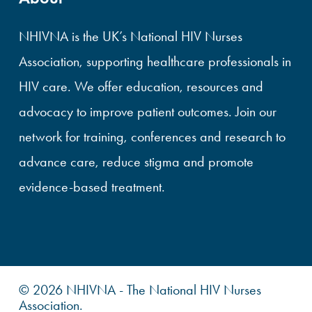
NHIVNA is the UK’s National HIV Nurses
Association, supporting healthcare professionals in
HIV care. We offer education, resources and
advocacy to improve patient outcomes. Join our
network for training, conferences and research to
advance care, reduce stigma and promote
evidence-based treatment.
© 2026 NHIVNA - The National HIV Nurses
Association.