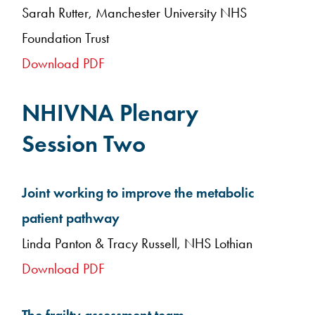
Sarah Rutter, Manchester University NHS
Foundation Trust
Download PDF
NHIVNA Plenary
Session Two
Joint working to improve the metabolic
patient pathway
Linda Panton & Tracy Russell, NHS Lothian
Download PDF