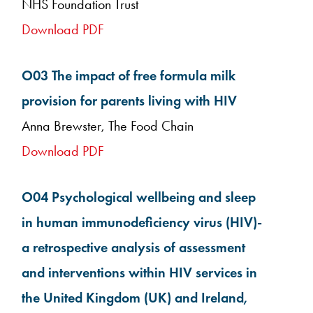
NHS Foundation Trust
Download PDF
O03 The impact of free formula milk
provision for parents living with HIV
Anna Brewster, The Food Chain
Download PDF
O04 Psychological wellbeing and sleep
in human immunodeficiency virus (HIV)-
a retrospective analysis of assessment
and interventions within HIV services in
the United Kingdom (UK) and Ireland,