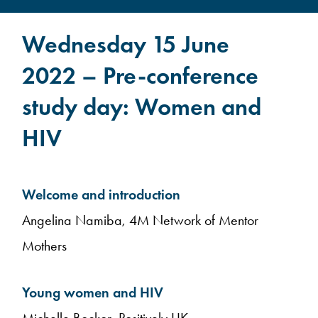
Wednesday 15 June
2022 – Pre-conference
study day: Women and
HIV
Welcome and introduction
Angelina Namiba, 4M Network of Mentor
Mothers
Young women and HIV