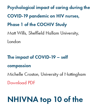
Psychological impact of caring during the
COVID-19 pandemic on HIV nurses,
Phase 1 of the COCHIV Study
Matt Wills, Sheffield Hallam University,
London
The impact of COVID-19 – self
compassion
Michelle Croston, University of Nottingham
Download PDF
NHIVNA top 10 of the