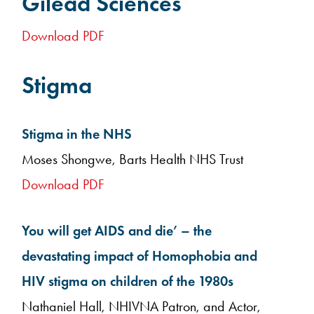
Gilead Sciences
Download PDF
Stigma
Stigma in the NHS
Moses Shongwe, Barts Health NHS Trust
Download PDF
You will get AIDS and die’ – the
devastating impact of Homophobia and
HIV stigma on children of the 1980s
Nathaniel Hall, NHIVNA Patron, and Actor,