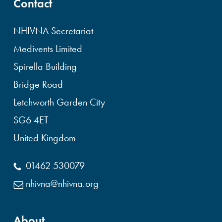
Contact
NHIVNA Secretariat
Medivents Limited
Spirella Building
Bridge Road
Letchworth Garden City
SG6 4ET
United Kingdom
01462 530079
nhivna@nhivna.org
About