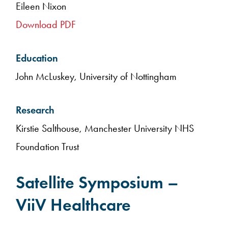
Eileen Nixon
Download PDF
Education
John McLuskey, University of Nottingham
Research
Kirstie Salthouse, Manchester University NHS
Foundation Trust
Satellite Symposium –
ViiV Healthcare