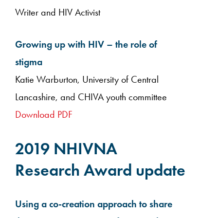
Writer and HIV Activist
Growing up with HIV – the role of
stigma
Katie Warburton, University of Central
Lancashire, and CHIVA youth committee
Download PDF
2019 NHIVNA
Research Award update
Using a co-creation approach to share