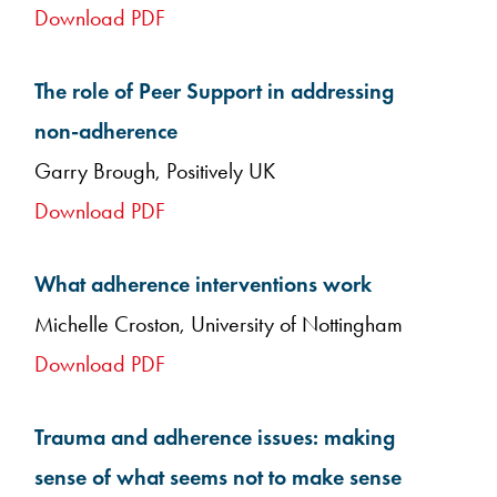
Download PDF
The role of Peer Support in addressing
non-adherence
Garry Brough, Positively UK
Download PDF
What adherence interventions work
Michelle Croston, University of Nottingham
Download PDF
Trauma and adherence issues: making
sense of what seems not to make sense