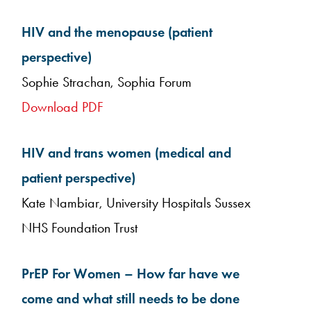
HIV and the menopause (patient
perspective)
Sophie Strachan, Sophia Forum
Download PDF
HIV and trans women (medical and
patient perspective)
Kate Nambiar, University Hospitals Sussex
NHS Foundation Trust
PrEP For Women – How far have we
come and what still needs to be done