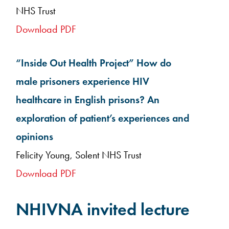
NHS Trust
Download PDF
“Inside Out Health Project” How do
male prisoners experience HIV
healthcare in English prisons? An
exploration of patient’s experiences and
opinions
Felicity Young, Solent NHS Trust
Download PDF
NHIVNA invited lecture