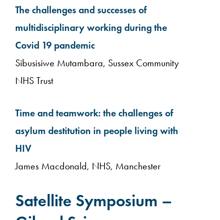
The challenges and successes of
multidisciplinary working during the
Covid 19 pandemic
Sibusisiwe Mutambara, Sussex Community
NHS Trust
Time and teamwork: the challenges of
asylum destitution in people living with
HIV
James Macdonald, NHS, Manchester
Satellite Symposium –