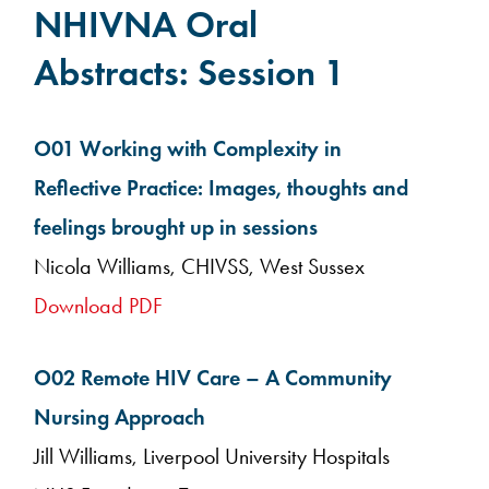
NHIVNA Oral
Abstracts: Session 1
O01 Working with Complexity in
Reflective Practice: Images, thoughts and
feelings brought up in sessions
Nicola Williams, CHIVSS, West Sussex
Download PDF
O02 Remote HIV Care – A Community
Nursing Approach
Jill Williams, Liverpool University Hospitals