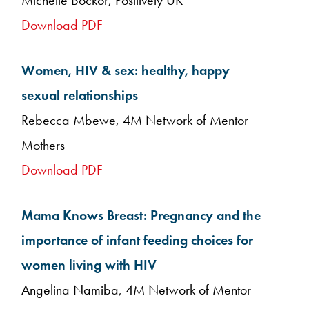
Michelle Bockor, Positively UK
Download PDF
Women, HIV & sex: healthy, happy
sexual relationships
Rebecca Mbewe, 4M Network of Mentor
Mothers
Download PDF
Mama Knows Breast: Pregnancy and the
importance of infant feeding choices for
women living with HIV
Angelina Namiba, 4M Network of Mentor