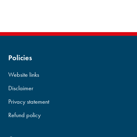
Policies
Website links
Disclaimer
Privacy statement
Refund policy