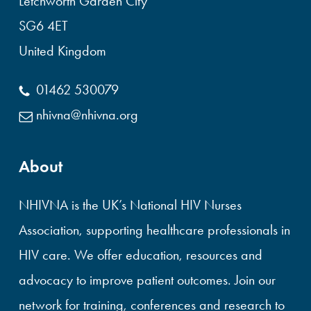
Letchworth Garden City
SG6 4ET
United Kingdom
01462 530079
nhivna@nhivna.org
About
NHIVNA is the UK’s National HIV Nurses
Association, supporting healthcare professionals in
HIV care. We offer education, resources and
advocacy to improve patient outcomes. Join our
network for training, conferences and research to