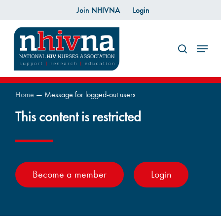
Skip
Join NHIVNA
Login
to
search
main
Menu
content
Home
—
Message for logged-out users
This content is restricted
Become a member
Login