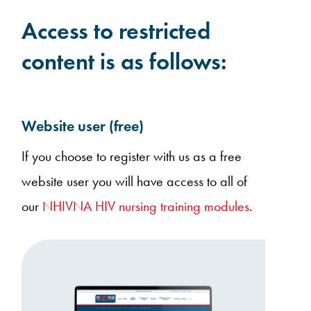
Access to restricted
content is as follows:
Website user (free)
If you choose to register with us as a free
website user you will have access to all of
our
NHIVNA HIV nursing training modules
.