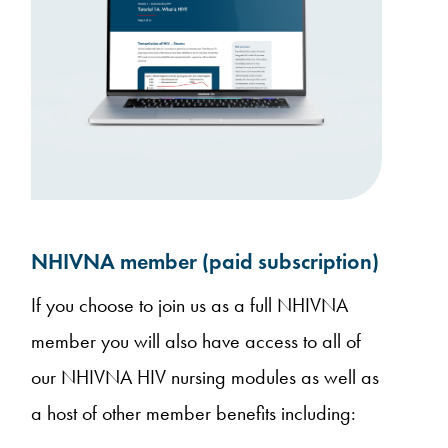
NHIVNA member (paid subscription)
If you choose to join us as a full NHIVNA
member you will also have access to all of
our NHIVNA HIV nursing modules as well as
a host of other member benefits including: