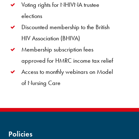
Voting rights for NHIVNA trustee
elections
Discounted membership to the British
HIV Association (BHIVA)
Membership subscription fees
approved for HMRC income tax relief
Access to monthly webinars on Model
of Nursing Care
Policies