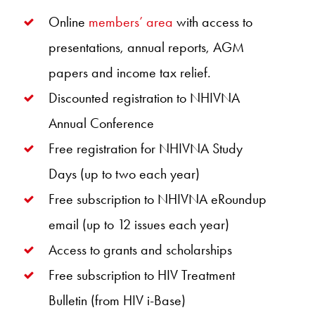
Online
members’ area
with access to
presentations, annual reports, AGM
papers and income tax relief.
Discounted registration to NHIVNA
Annual Conference
Free registration for NHIVNA Study
Days (up to two each year)
Free subscription to NHIVNA eRoundup
email (up to 12 issues each year)
Access to grants and scholarships
Free subscription to HIV Treatment
Bulletin (from HIV i-Base)