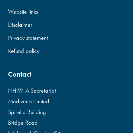
Website links
Disclaimer
Privacy statement
Refund policy
Contact
NHIVNA Secretariat
Medivents Limited
Spirella Building
Bridge Road