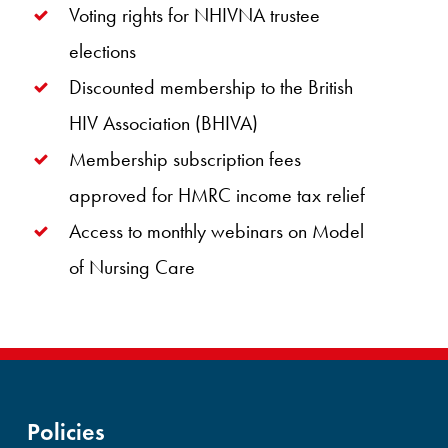
Voting rights for NHIVNA trustee
elections
Discounted membership to the British
HIV Association (BHIVA)
Membership subscription fees
approved for HMRC income tax relief
Access to monthly webinars on Model
of Nursing Care
Policies