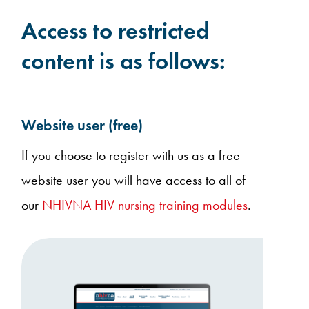
Access to restricted
content is as follows:
Website user (free)
If you choose to register with us as a free
website user you will have access to all of
our
NHIVNA HIV nursing training modules
.