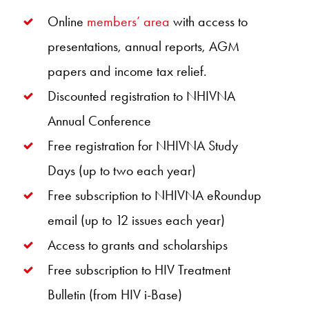
Online
members’ area
with access to
presentations, annual reports, AGM
papers and income tax relief.
Discounted registration to NHIVNA
Annual Conference
Free registration for NHIVNA Study
Days (up to two each year)
Free subscription to NHIVNA eRoundup
email (up to 12 issues each year)
Access to grants and scholarships
Free subscription to HIV Treatment
Bulletin (from HIV i-Base)