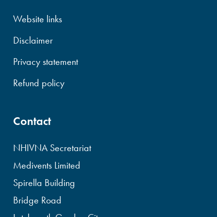
Website links
Disclaimer
Privacy statement
Refund policy
Contact
NHIVNA Secretariat
Medivents Limited
Spirella Building
Bridge Road