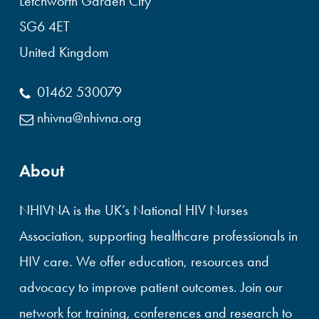
Letchworth Garden City
SG6 4ET
United Kingdom
01462 530079
nhivna@nhivna.org
About
NHIVNA is the UK’s National HIV Nurses
Association, supporting healthcare professionals in
HIV care. We offer education, resources and
advocacy to improve patient outcomes. Join our
network for training, conferences and research to