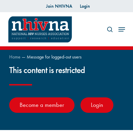
Skip
Join NHIVNA
Login
to
search
main
Menu
content
Home
—
Message for logged-out users
This content is restricted
Become a member
Login