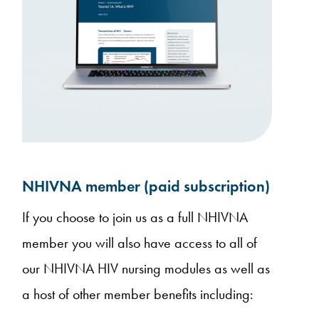
NHIVNA member (paid subscription)
If you choose to join us as a full NHIVNA
member you will also have access to all of
our NHIVNA HIV nursing modules as well as
a host of other member benefits including: