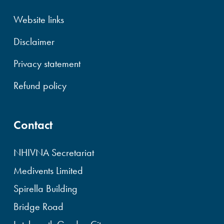
Website links
Disclaimer
Privacy statement
Refund policy
Contact
NHIVNA Secretariat
Medivents Limited
Spirella Building
Bridge Road