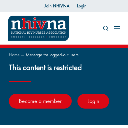
Skip
Join NHIVNA
Login
to
search
main
Menu
content
Home
—
Message for logged-out users
This content is restricted
Become a member
Login