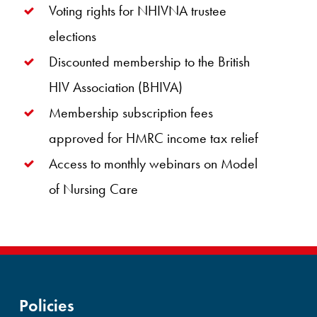
Voting rights for NHIVNA trustee
elections
Discounted membership to the British
HIV Association (BHIVA)
Membership subscription fees
approved for HMRC income tax relief
Access to monthly webinars on Model
of Nursing Care
Policies