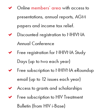
Online
members’ area
with access to
presentations, annual reports, AGM
papers and income tax relief.
Discounted registration to NHIVNA
Annual Conference
Free registration for NHIVNA Study
Days (up to two each year)
Free subscription to NHIVNA eRoundup
email (up to 12 issues each year)
Access to grants and scholarships
Free subscription to HIV Treatment
Bulletin (from HIV i-Base)