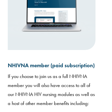
NHIVNA member (paid subscription)
If you choose to join us as a full NHIVNA
member you will also have access to all of
our NHIVNA HIV nursing modules as well as
a host of other member benefits including: