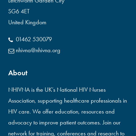
Letchworth Garden City
SG6 4ET
United Kingdom
01462 530079
nhivna@nhivna.org
About
NHIVNA is the UK’s National HIV Nurses
Association, supporting healthcare professionals in
HIV care. We offer education, resources and
advocacy to improve patient outcomes. Join our
network for training, conferences and research to