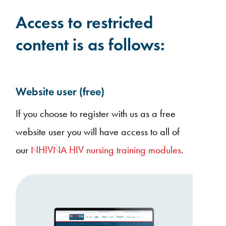
Access to restricted
content is as follows:
Website user (free)
If you choose to register with us as a free
website user you will have access to all of
our
NHIVNA HIV nursing training modules
.