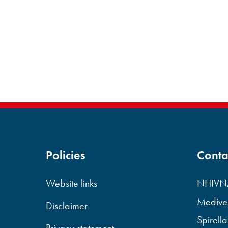
Policies
Conta
Website links
NHIVNA
Mediven
Disclaimer
Spirella