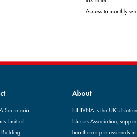
Access to monthly we
ct
About
 Secretariat
NHIVNA is the UK’s Nation
ts Limited
Nurses Association, suppor
 Building
healthcare professionals in