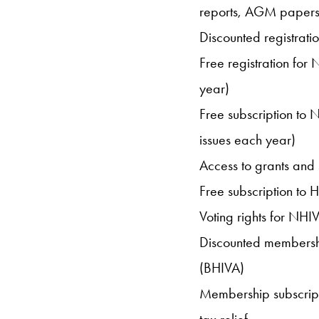
reports, AGM papers 
Discounted registrat
Free registration fo
year)
Free subscription to
issues each year)
Access to grants and 
Free subscription to H
Voting rights for NHI
Discounted membership
(BHIVA)
Membership subscrip
tax relief