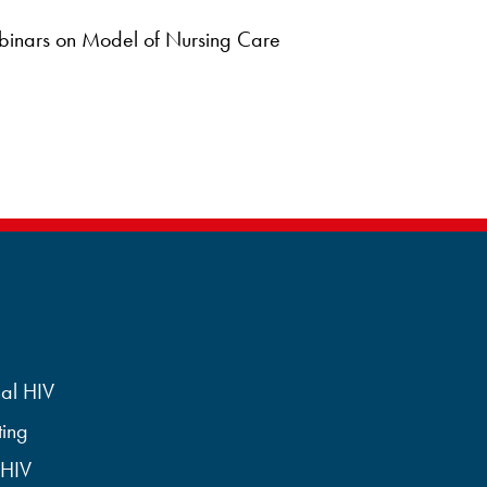
binars on Model of Nursing Care
al HIV
ting
 HIV