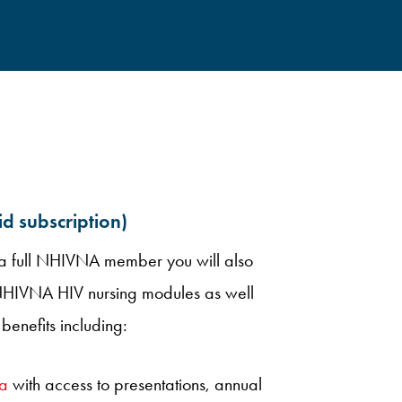
 subscription)
s a full NHIVNA member you will also
 NHIVNA HIV nursing modules as well
benefits including:
a
with access to presentations, annual