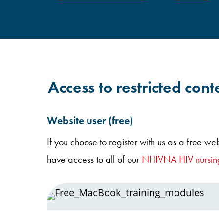
Access to restricted conte
Website user (free)
If you choose to register with us as a free web
have access to all of our
NHIVNA HIV nursing