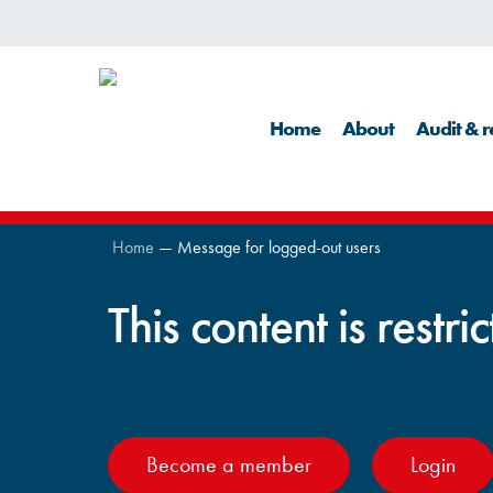
Skip
to
main
Home
About
Audit & r
content
Home
—
Message for logged-out users
This content is restri
Become a member
Login
Hit enter to search or ESC to close