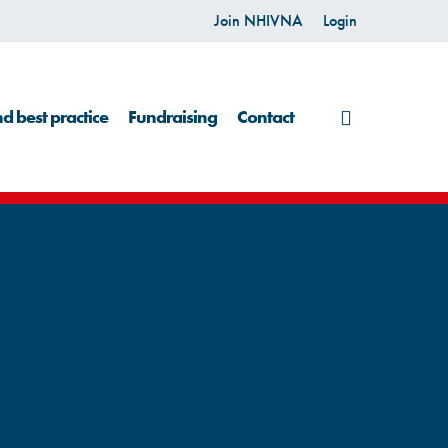
Join NHIVNA
Login
search
d best practice
Fundraising
Contact