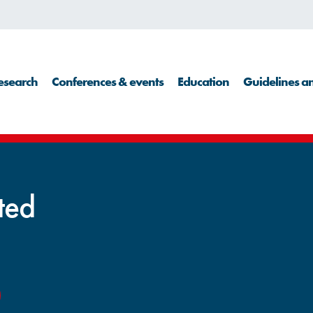
esearch
Conferences & events
Education
Guidelines an
cted