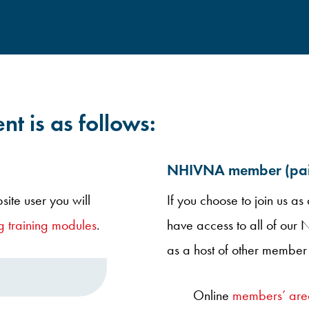
nt is as follows:
NHIVNA member (paid
site user you will
If you choose to join us a
 training modules
.
have access to all of our
as a host of other member 
Online
members’ are