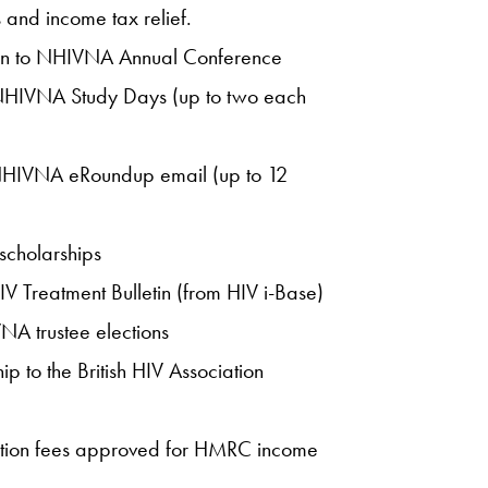
and income tax relief.
ion to NHIVNA Annual Conference
r NHIVNA Study Days (up to two each
 NHIVNA eRoundup email (up to 12
scholarships
IV Treatment Bulletin (from HIV i-Base)
VNA trustee elections
 to the British HIV Association
tion fees approved for HMRC income